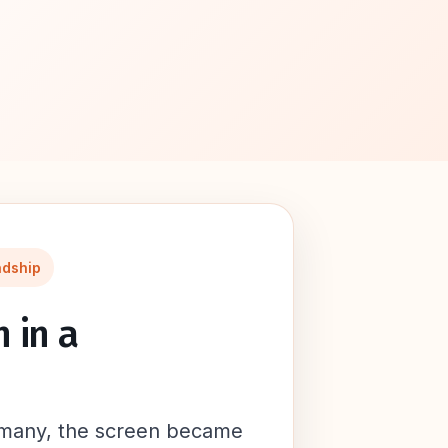
ndship
 in a
 many, the screen became