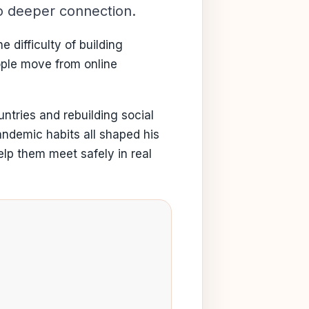
to deeper connection.
 difficulty of building
ople move from online
ntries and rebuilding social
andemic habits all shaped his
lp them meet safely in real