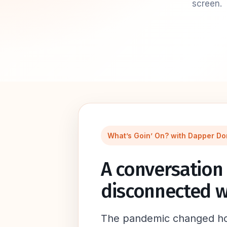
screen.
What’s Goin’ On? with Dapper Do
A conversation 
disconnected w
The pandemic changed how