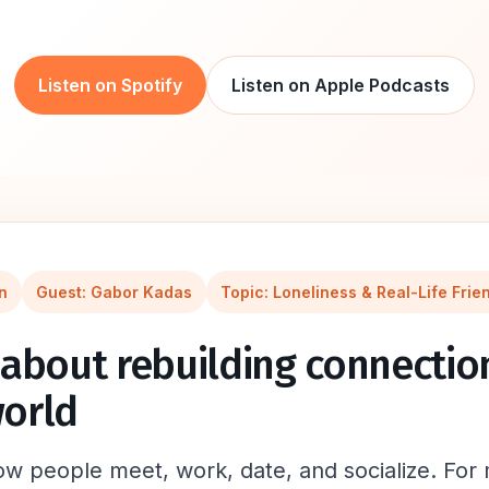
Listen on Spotify
Listen on Apple Podcasts
n
Guest: Gabor Kadas
Topic: Loneliness & Real-Life Frie
about rebuilding connection
orld
 people meet, work, date, and socialize. For