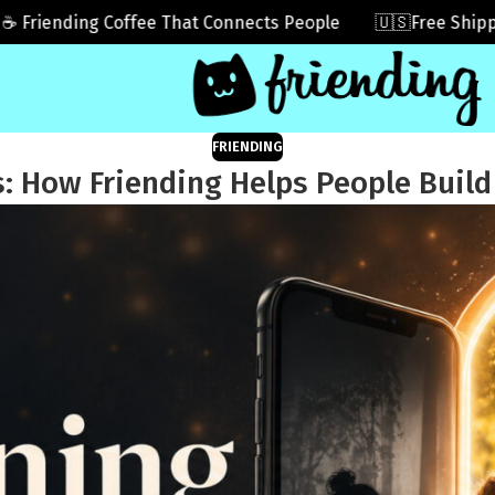
ending Coffee That Connects People
🇺🇸Free Shipping I
FRIENDING
: How Friending Helps People Build