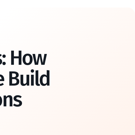
s: How
 Build
ons