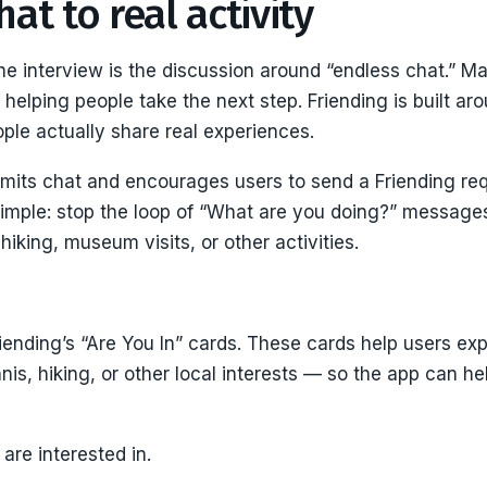
at to real activity
the interview is the discussion around “endless chat.” 
t helping people take the next step. Friending is built ar
e actually share real experiences.
imits chat and encourages users to send a Friending requ
simple: stop the loop of “What are you doing?” message
 hiking, museum visits, or other activities.
iending’s “Are You In” cards. These cards help users exp
nis, hiking, or other local interests — so the app can 
 are interested in.