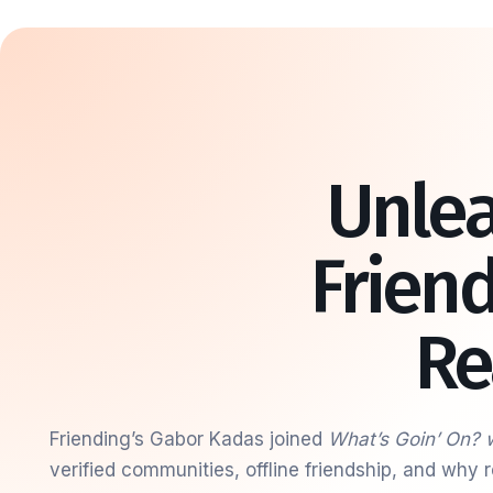
Unlea
Frien
Re
Friending’s Gabor Kadas joined
What’s Goin’ On? 
verified communities, offline friendship, and why