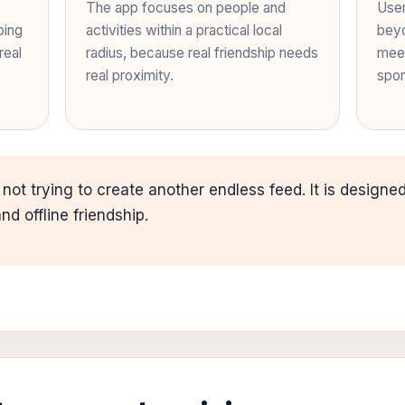
The app focuses on people and
User
ping
activities within a practical local
beyo
real
radius, because real friendship needs
meet
real proximity.
spor
 not trying to create another endless feed. It is design
d offline friendship.