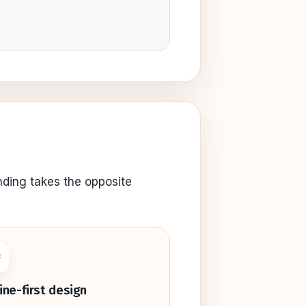
nding takes the opposite

line-first design