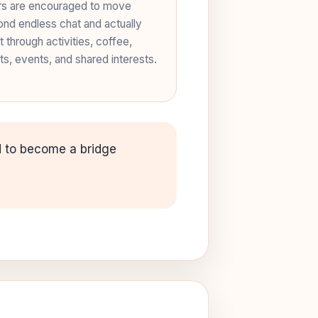
s are encouraged to move
nd endless chat and actually
 through activities, coffee,
ts, events, and shared interests.
ed to become a bridge