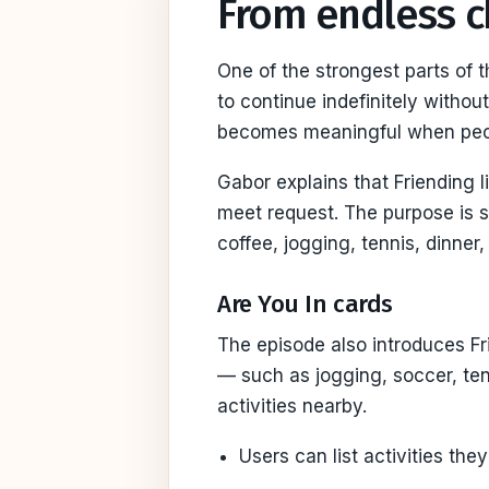
From endless ch
One of the strongest parts of 
to continue indefinitely withou
becomes meaningful when peopl
Gabor explains that Friending l
meet request. The purpose is 
coffee, jogging, tennis, dinner,
Are You In cards
The episode also introduces Fr
— such as jogging, soccer, ten
activities nearby.
Users can list activities they