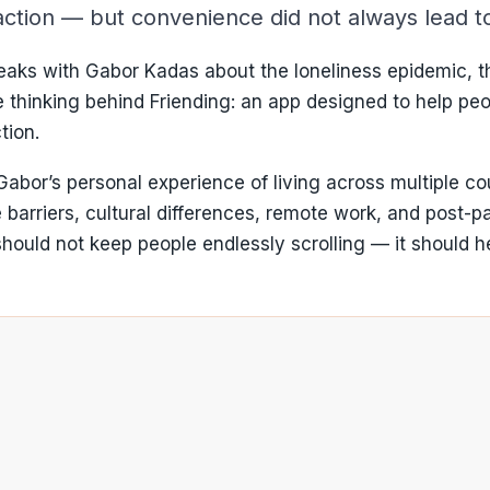
eraction — but convenience did not always lead 
aks with Gabor Kadas about the loneliness epidemic, the
he thinking behind Friending: an app designed to help pe
tion.
abor’s personal experience of living across multiple cou
 barriers, cultural differences, remote work, and post-p
ould not keep people endlessly scrolling — it should he