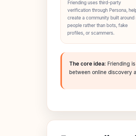
Friending uses third-party
verification through Persona, hel
create a community built around 
people rather than bots, fake
profiles, or scammers.
The core idea:
Friending is
between online discovery an