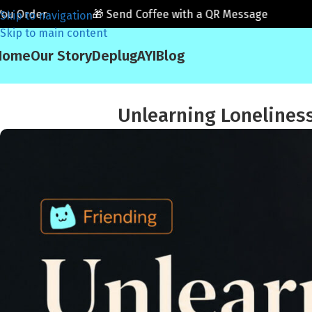
der
🎁 Send Coffee with a QR Message
☕ Fri
Skip to navigation
Skip to main content
Home
Our Story
Deplug
AYI
Blog
Unlearning Loneliness