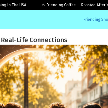
n The USA
☕ Friending Coffee — Roasted After You Or
Friending Sh
 Real-Life Connections