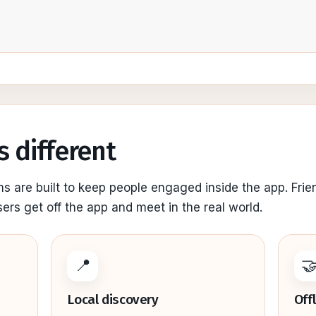
s different
ms are built to keep people engaged inside the app. Frie
sers get off the app and meet in the real world.
📍

Local discovery
Off