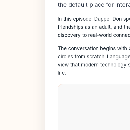
the default place for int
In this episode, Dapper Don spe
friendships as an adult, and t
discovery to real-world connec
The conversation begins with G
circles from scratch. Language
view that modern technology sh
life.