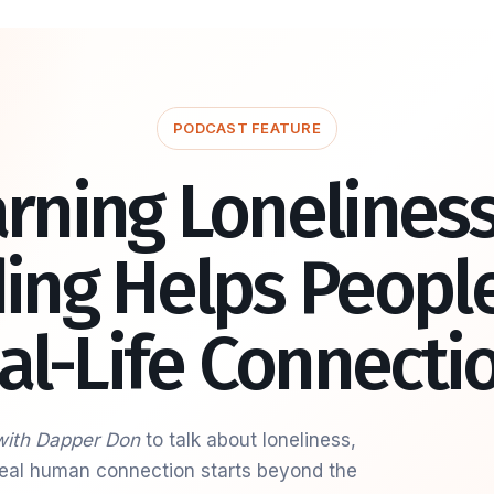
PODCAST FEATURE
rning Lonelines
ding Helps People
al-Life Connecti
with Dapper Don
to talk about loneliness,
 real human connection starts beyond the