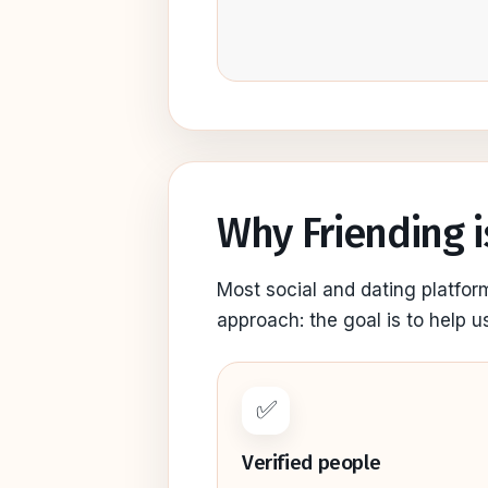
Why Friending i
Most social and dating platfor
approach: the goal is to help u
✅
Verified people