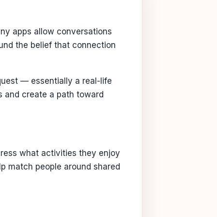
Many apps allow conversations
ound the belief that connection
est — essentially a real-life
s and create a path toward
ress what activities they enjoy
help match people around shared